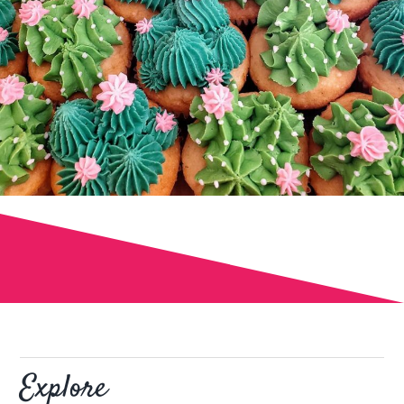
Explore