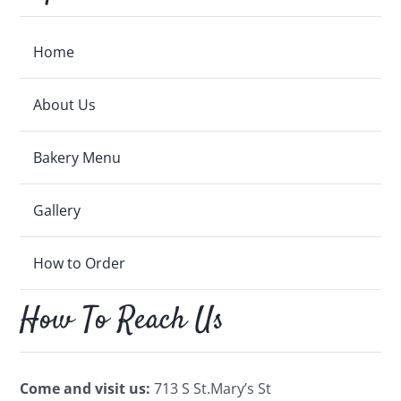
Home
About Us
Bakery Menu
Gallery
How to Order
How To Reach Us
Come and visit us:
713 S St.Mary’s St