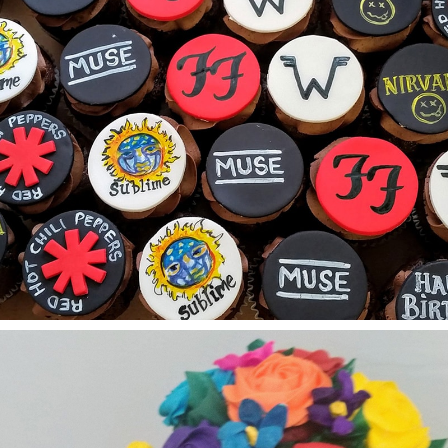
Custom Cupcakes
Graduation Cakes
Number Cakes
Other Celebrations Cakes
Quinceanera-Sweet Sixteen Cakes
Wedding Cakes