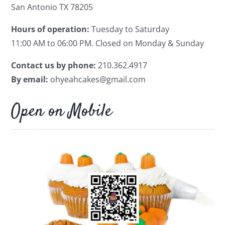
San Antonio TX 78205
Hours of operation:
Tuesday to Saturday
11:00 AM to 06:00 PM.
Closed on Monday & Sunday
Contact us by phone:
210.362.4917
By email:
ohyeahcakes@gmail.com
Open on Mobile